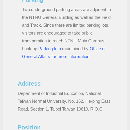
Two underground parking areas are adjacent to
the NTNU General Building as well as the Field
and Track. Since there are limited parking lots,
visitors are encouraged to take public
transporation to reach NTNU Main Campus.
Look up
Parking Info
maintained by
Office of
General Affairs for more information
.
Address
Department of Industrial Education, National
Taiwan Normal University, No. 162, He-ping East
Road, Section 1, Taipei Taiwan 10610, R.O.C
Position