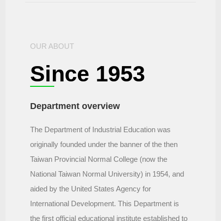
OUR ABOUT
Since 1953
Department overview
The Department of Industrial Education was
originally founded under the banner of the then
Taiwan Provincial Normal College (now the
National Taiwan Normal University) in 1954, and
aided by the United States Agency for
International Development. This Department is
the first official educational institute established to