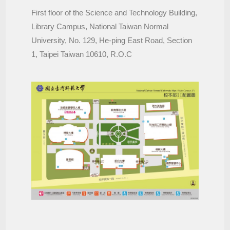
First floor of the Science and Technology Building,
Library Campus, National Taiwan Normal
University, No. 129, He-ping East Road, Section
1, Taipei Taiwan 10610, R.O.C