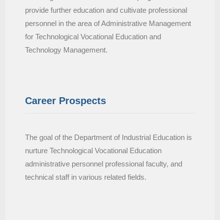
provide further education and cultivate professional
personnel in the area of Administrative Management
for Technological Vocational Education and
Technology Management.
Career Prospects
The goal of the Department of Industrial Education is
nurture Technological Vocational Education
administrative personnel professional faculty, and
technical staff in various related fields.