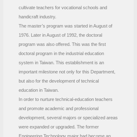
cultivate teachers for vocational schools and
handicraft industry.
The master’s program was started in August of
1976. Later in August of 1992, the doctoral
program was also offered. This was the first
doctoral program in the industrial education
system in Taiwan. This establishment is an
important milestone not only for this Department,
but also for the development of technical
education in Taiwan.
In order to nurture technical-education teachers
and promote academic and professional
development, several majors or specialized areas
were expanded or upgraded. The former
Engineering Technology major had become an