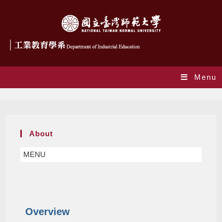
Menu
About
About
MENU
Overview