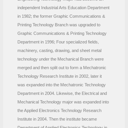
independent Industrial Arts Education Department
in 1982; the former Graphic Communications &
Printing Technology Branch was upgraded to
Graphic Communications & Printing Technology
Department in 1996; Four specialized fields,
machinery, casting, drawing, and sheet metal
technology under the Mechanical Branch were
merged and then split out to form a Mechatronic
Technology Research Institute in 2002, later it
was expanded into the Mechatronic Technology
Department in 2004. Likewise, the Electrical and
Mechanical Technology major was expanded into
the Applied Electronics Technology Research
Institute in 2004. Then the institute became
Department of Applied Electronics Technology in