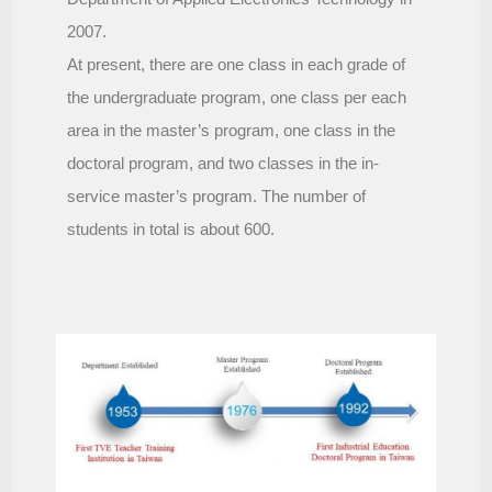
2007.
At present, there are one class in each grade of
the undergraduate program, one class per each
area in the master’s program, one class in the
doctoral program, and two classes in the in-
service master’s program. The number of
students in total is about 600.