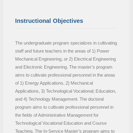
Instructional Objectives
The undergraduate program specializes in cultivating
staff and future teachers in the areas of 1) Power
Mechanical Engineering, or 2) Electrical Engineering
and Electronic Engineering. The master’s program
aims to cultivate professional personnel in the areas
of 1) Energy Applications, 2) Mechanical
Applications, 3) Technological Vocational; Education,
and 4) Technology Management. The doctoral
program aims to cultivate professional personnel in
the fields of Administrative Management for
Technological Vocational Education and Course
Teaching. The In-Service Master’s program aims to