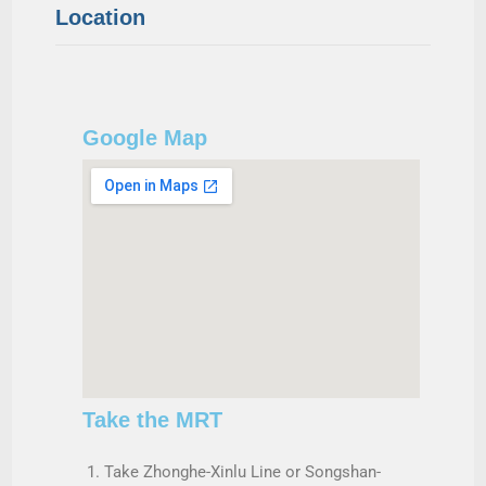
Location
Google Map
Take the MRT
Take Zhonghe-Xinlu Line or Songshan-