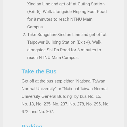
Xindian Line and get off at Guting Station
(Exit 5). Walk alongside Heping East Road
for 8 minutes to reach NTNU Main
Campus.
Take Songshan-Xindian Line and get off at
Taipower Builidng Station (Exit 4). Walk
alongside Shi Da Road for 8 minutes to
reach NTNU Main Campus.
Take the Bus
Get off at the bus stop either “National Taiwan
Normal University” or “National Taiwan Normal
University General Building” by bus No. 15,
No. 18, No. 235, No. 237, No. 278, No. 295, No.
672, and No. 907.
Parking