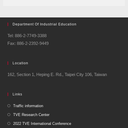
Department Of Industrial Education
Tel: 886-2-7749-3388
Fax: 886-2-2392-9449
Location
162, Section 1, Heping E. Rd., Taipei City 106, Taiwan
Links
Traffic information
TVE Research Center
2022 TVE International Conference