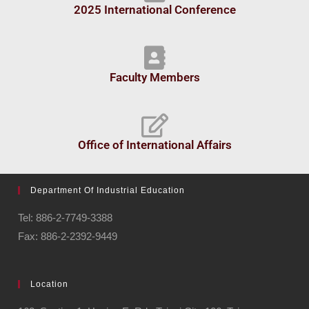
2025 International Conference
Faculty Members
Office of International Affairs
Department Of Industrial Education
Tel: 886-2-7749-3388
Fax: 886-2-2392-9449
Location