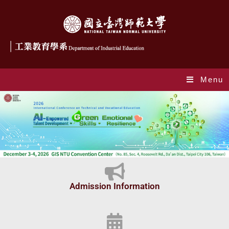
Menu
Index_en
Admission Information