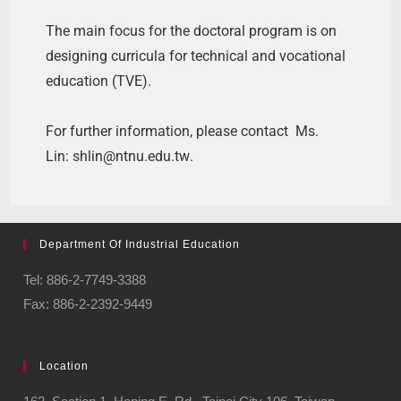
The main focus for the doctoral program is on
designing curricula for technical and vocational
education (TVE).
For further information, please contact Ms.
Lin:
shlin@ntnu.edu.tw
.
Department Of Industrial Education
Tel: 886-2-7749-3388
Fax: 886-2-2392-9449
Location