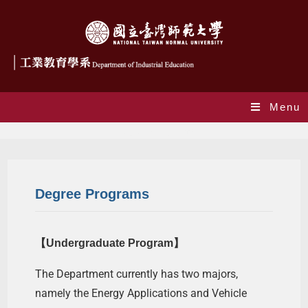
Menu
Degree Programs
Degree Programs
【Undergraduate Program】
The Department currently has two majors,
namely the Energy Applications and Vehicle