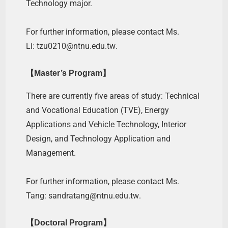
Technology major.
For further information, please contact Ms.
Li:
tzu0210@ntnu.edu.tw
.
【Master’s Program】
There are currently five areas of study: Technical
and Vocational Education (TVE), Energy
Applications and Vehicle Technology, Interior
Design, and Technology Application and
Management.
For further information, please contact Ms.
Tang:
sandratang@ntnu.edu.tw
.
【Doctoral Program】