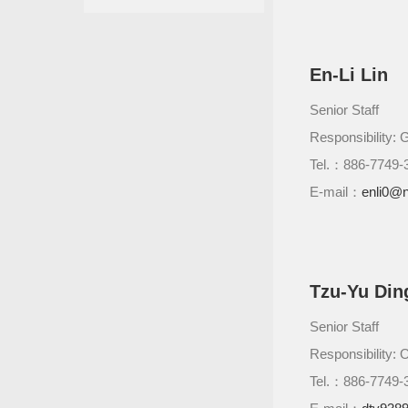
En-Li Lin
Senior Staff
Responsibility: G
Tel.：886-7749-
E-mail：
enli0@n
Tzu-Yu Din
Senior Staff
Responsibility: 
Tel.：886-7749-