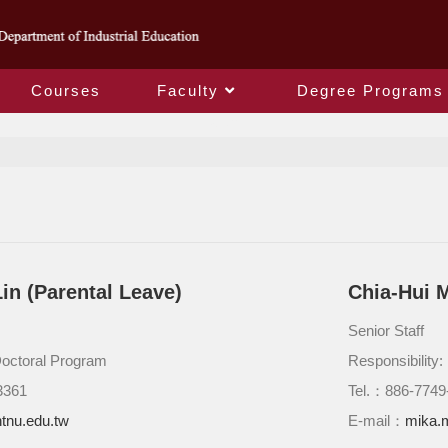
Courses
Faculty
Degree Programs
Staff
in (Parental Leave)
Chia-Hui 
Senior Staff
Doctoral Program
Responsibility
3361
Tel.：886-7749
tnu.edu.tw
E-mail：
mika.