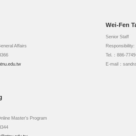
Wei-Fen T
Senior Staff
eneral Affairs
Responsibility
3366
Tel.：886-7749
tnu.edu.tw
E-mail：sandra
g
Online Master's Program
3344