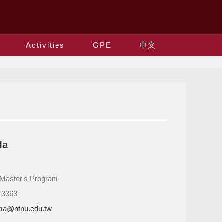
Activities
GPE
中文
Ma
: Master's Program
-3363
ma@ntnu.edu.tw