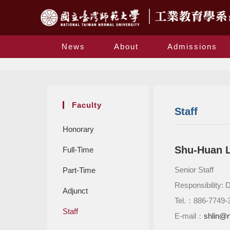
News
About
Admissions
Faculty
Staff
Honorary
Shu-Huan L
Full-Time
Senior Staff
Part-Time
Responsibility: 
Adjunct
Tel.：886-7749-
Staff
E-mail：
shlin@n