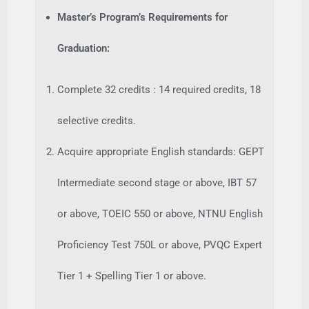
Master’s Program’s Requirements for
Graduation:
Complete 32 credits : 14 required credits, 18
selective credits.
Acquire appropriate English standards: GEPT
Intermediate second stage or above, IBT 57
or above, TOEIC 550 or above, NTNU English
Proficiency Test 750L or above, PVQC Expert
Tier 1 + Spelling Tier 1 or above.