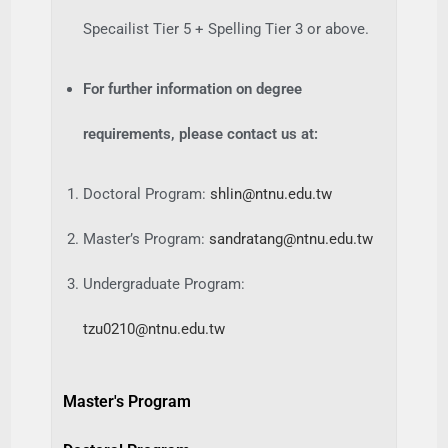
Specailist Tier 5 + Spelling Tier 3 or above.
For further information on degree
requirements, please contact us at:
Doctoral Program:
shlin@ntnu.edu.tw
Master’s Program:
sandratang@ntnu.edu.tw
Undergraduate Program:
tzu0210@ntnu.edu.tw
Master's Program