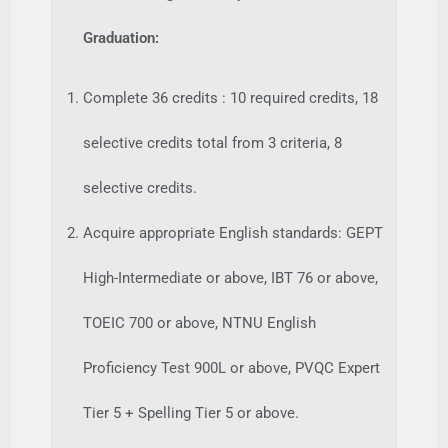
Graduation:
Complete 36 credits : 10 required credits, 18
selective credits total from 3 criteria, 8
selective credits.
Acquire appropriate English standards: GEPT
High-Intermediate or above, IBT 76 or above,
TOEIC 700 or above, NTNU English
Proficiency Test 900L or above, PVQC Expert
Tier 5 + Spelling Tier 5 or above.