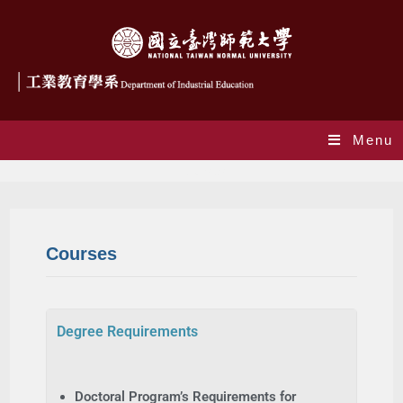
Menu
Courses
Courses
Degree Requirements
Doctoral Program’s Requirements for