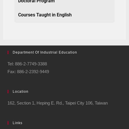
Doctoral Program
Courses Taught in English
Department Of Industrial Education
Tel: 886-2-7749-3388
Fax: 886-2-2392-9449
Location
162, Section 1, Heping E. Rd., Taipei City 106, Taiwan
Links