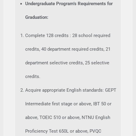
Undergraduate Program’s Requirements for
Graduation:
Complete 128 credits : 28 school required
credits, 40 department required credits, 21
department selective credits, 25 selective
credits.
Acquire appropriate English standards: GEPT
Intermediate first stage or above, IBT 50 or
above, TOEIC 510 or above, NTNU English
Proficiency Test 650L or above, PVQC