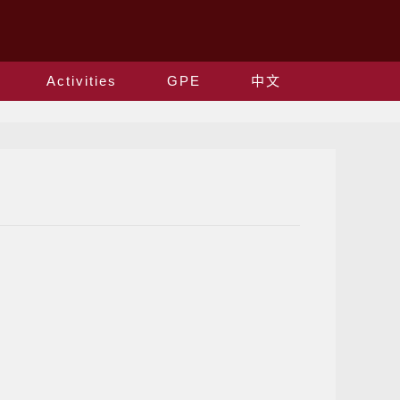
Activities
GPE
中文