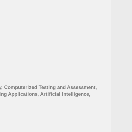
, Computerized Testing and Assessment,
 Applications, Artificial Intelligence,