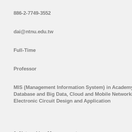
886-2-7749-3552
dai@ntnu.edu.tw
Full-Time
Professor
MIS (Management Information System) in Academy
Database and Big Data, Cloud and Mobile Networking
Electronic Circuit Design and Application