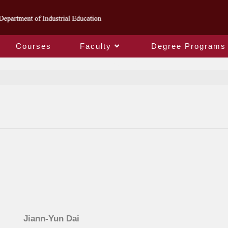
Courses
Faculty
Degree Programs
Jiann-Yun Dai
Jiann-Yun Dai