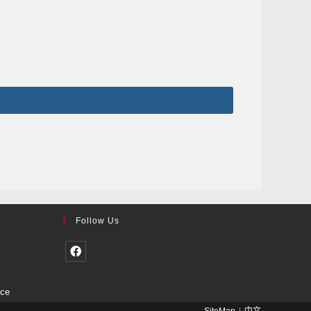
Follow Us
nce
SiteMap
中文