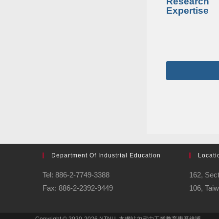
Research
Expertise
Department Of Industrial Education
Locati
Tel: 886-2-7749-3388
162, Sect
Fax: 886-2-2392-9449
106, Tai
Copyright © 2020-2026 NTNU. 本網站內容由工業教育學系維護 。