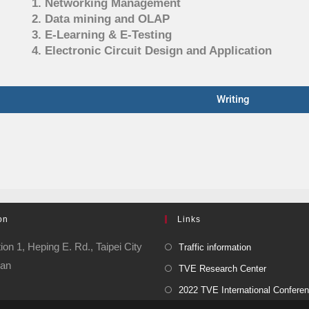
1. Networking Management
2. Data mining and OLAP
3. E-Learning & E-Testing
4. Electronic Circuit Design and Application
Writing
on
Links
ion 1, Heping E. Rd., Taipei City
Traffic information
wan
TVE Research Center
2022 TVE International Confere