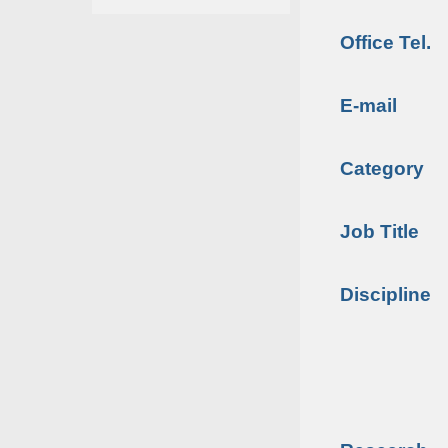
Office Tel.
E-mail
Category
Job Title
Discipline