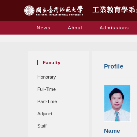
News
About
Admissions
Faculty
Profile
Honorary
Full-Time
Part-Time
Adjunct
Staff
Name